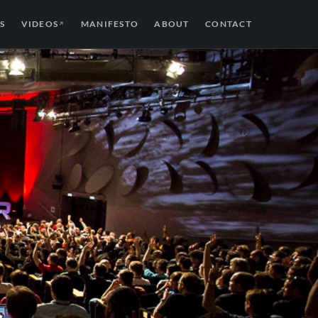
S
VIDEOS
MANIFESTO
ABOUT
CONTACT
↗