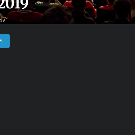
2019
019
 ↗