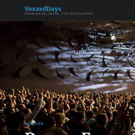
VoxxedDays
FROM DEVELOPERS, FOR DEVELOPERS
DEVOXX