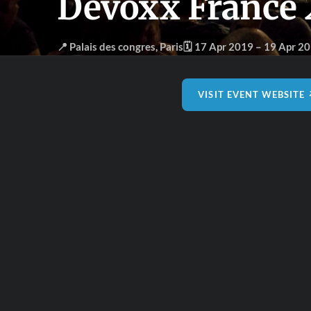
Devoxx France 
📍 Palais des congres
,
Paris
🗓 17 Apr 2019
– 19 Apr 2
VISIT EVENT WEBSITE