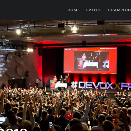
HOME
EVENTS
CHAMPION