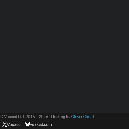
© Voxxed Ltd. 2016 – 2026 · Hosting by
CleverCloud
Voxxed
voxxed.com