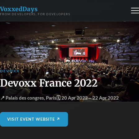
VoxxedDays
FROM DEVELOPERS, FOR DEVELOPERS
DEVOXX
Devoxx France 2022
📍 Palais des congres
,
Paris
🗓 20 Apr 2022
– 22 Apr 2022
VISIT EVENT WEBSITE ↗