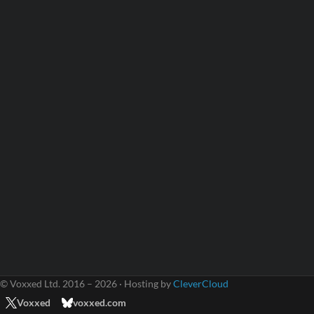
© Voxxed Ltd. 2016 – 2026 · Hosting by
CleverCloud
Voxxed
voxxed.com