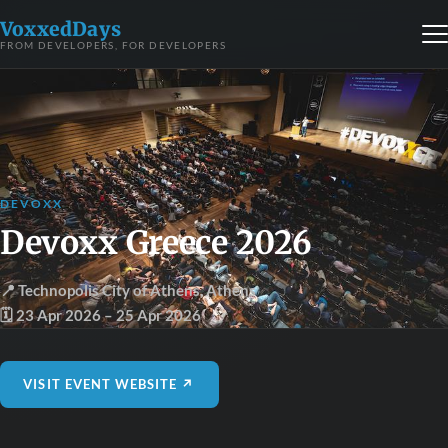
VoxxedDays
FROM DEVELOPERS, FOR DEVELOPERS
DEVOXX
Devoxx Greece 2026
📍 Technopolis City of Athens
,
Athens
🗓 23 Apr 2026
– 25 Apr 2026
VISIT EVENT WEBSITE ↗