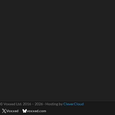
© Voxxed Ltd. 2016 – 2026 · Hosting by
CleverCloud
Voxxed
voxxed.com