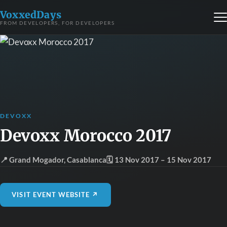
VoxxedDays
FROM DEVELOPERS, FOR DEVELOPERS
DEVOXX
Devoxx Morocco 2017
📍 Grand Mogador
,
Casablanca
🗓 13 Nov 2017
– 15 Nov 2017
VISIT EVENT WEBSITE ↗