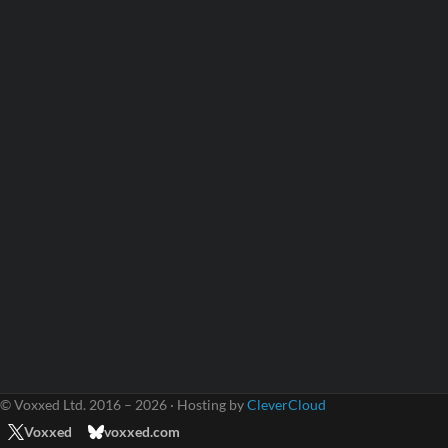
© Voxxed Ltd. 2016 – 2026 · Hosting by
CleverCloud
Voxxed
voxxed.com