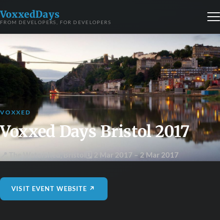
VoxxedDays
FROM DEVELOPERS, FOR DEVELOPERS
VOXXED
Voxxed Days Bristol 2017
📍 The Watershed
,
Bristol
🗓 2 Mar 2017
– 2 Mar 2017
VISIT EVENT WEBSITE ↗