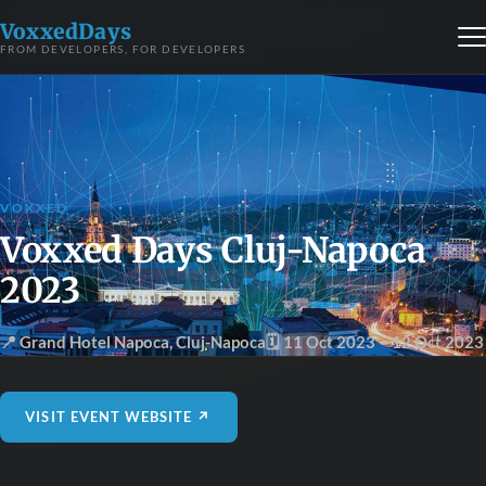
VoxxedDays
FROM DEVELOPERS, FOR DEVELOPERS
VOXXED
Voxxed Days Cluj-Napoca
2023
📍 Grand Hotel Napoca
,
Cluj-Napoca
🗓 11 Oct 2023
– 12 Oct 2023
VISIT EVENT WEBSITE ↗