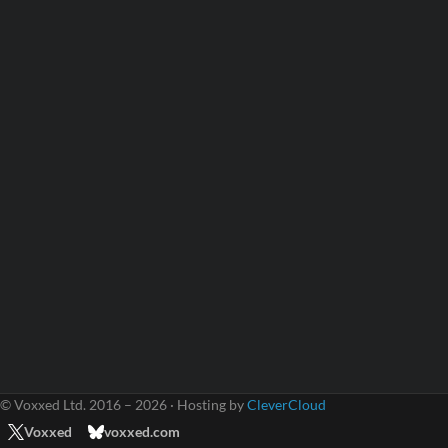
© Voxxed Ltd. 2016 – 2026 · Hosting by
CleverCloud
Voxxed
voxxed.com