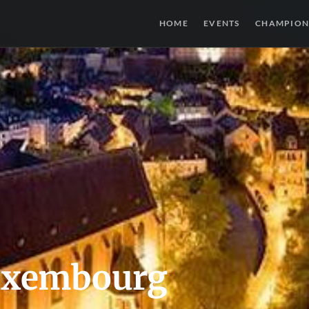
HOME
EVENTS
CHAMPION
uxembourg