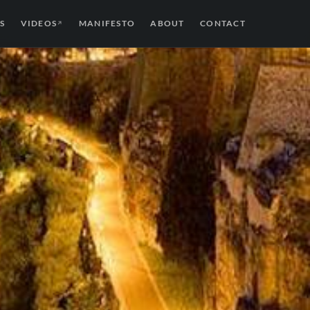
S
VIDEOS
MANIFESTO
ABOUT
CONTACT
↗