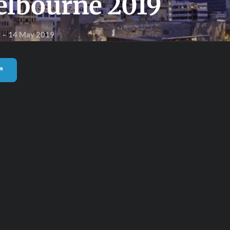
elbourne 2019
9
– 14 May 2019
 ↗