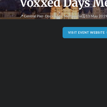
Voxxed Days M
📍 Central Pier- Docklands
,
Melbourne
🗓 13 May 201
VISIT EVENT WEBSITE