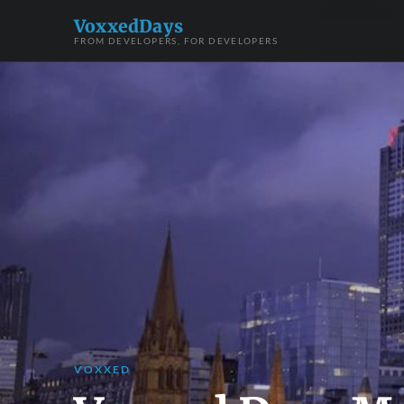
VoxxedDays
FROM DEVELOPERS, FOR DEVELOPERS
VOXXED