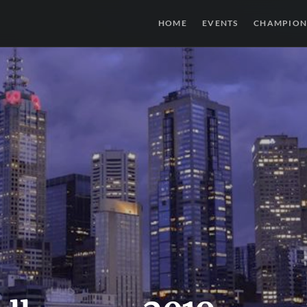
HOME
EVENTS
CHAMPION