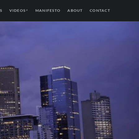
S
VIDEOS
MANIFESTO
ABOUT
CONTACT
↗