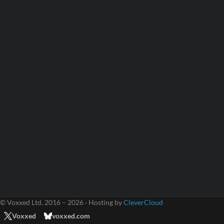
© Voxxed Ltd. 2016 – 2026 · Hosting by
CleverCloud
Voxxed
voxxed.com