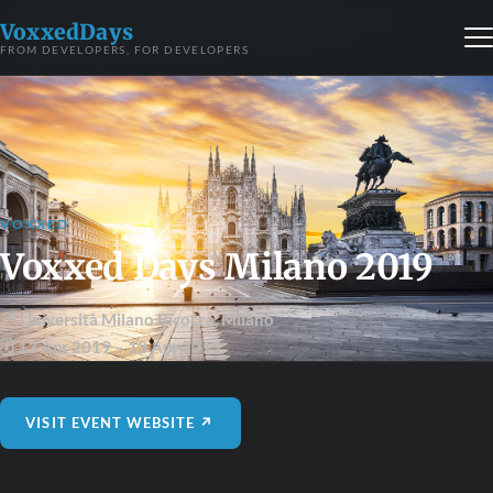
VoxxedDays
FROM DEVELOPERS, FOR DEVELOPERS
VOXXED
Voxxed Days Milano 2019
📍 Università Milano Bicocca
,
Milano
🗓 13 Apr 2019
– 13 Apr 2019
VISIT EVENT WEBSITE ↗