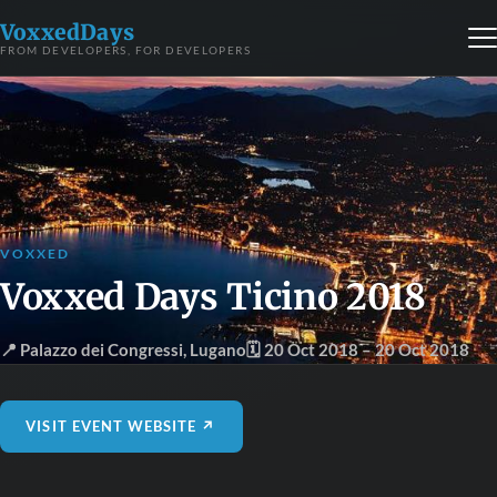
VoxxedDays
FROM DEVELOPERS, FOR DEVELOPERS
VOXXED
Voxxed Days Ticino 2018
📍 Palazzo dei Congressi
,
Lugano
🗓 20 Oct 2018
– 20 Oct 2018
VISIT EVENT WEBSITE ↗