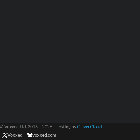
© Voxxed Ltd. 2016 – 2026 · Hosting by
CleverCloud
Voxxed
voxxed.com