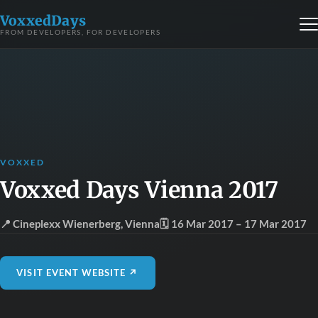
VoxxedDays
FROM DEVELOPERS, FOR DEVELOPERS
VOXXED
Voxxed Days Vienna 2017
📍 Cineplexx Wienerberg
,
Vienna
🗓 16 Mar 2017
– 17 Mar 2017
VISIT EVENT WEBSITE ↗