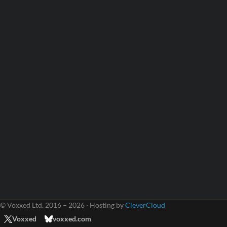
© Voxxed Ltd. 2016 – 2026 · Hosting by
CleverCloud
Voxxed
voxxed.com