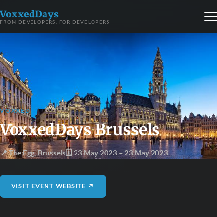
VoxxedDays
FROM DEVELOPERS, FOR DEVELOPERS
VOXXED
VoxxedDays Brussels
📍 The Egg
,
Brussels
🗓 23 May 2023
– 23 May 2023
VISIT EVENT WEBSITE ↗