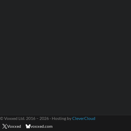
© Voxxed Ltd. 2016 – 2026 · Hosting by
CleverCloud
Voxxed
voxxed.com