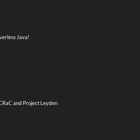
verless Java!
, CRaC and Project Leyden