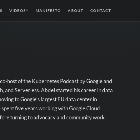
S
VIDEOS
MANIFESTO
ABOUT
CONTACT
↗
 co-host of the Kubernetes Podcast by Google and
and Serverless. Abdel started his career in data
moving to Google's largest EU data center in
e spent five years working with Google Cloud
before turning to advocacy and community work.