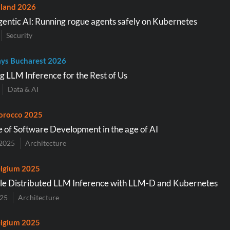
land 2026
entic AI: Running rogue agents safely on Kubernetes
Security
ys Bucharest 2026
g LLM Inference for the Rest of Us
Data & AI
orocco 2025
e of Software Development in the age of AI
2025
Architecture
lgium 2025
le Distributed LLM Inference with LLM-D and Kubernetes
025
Architecture
lgium 2025