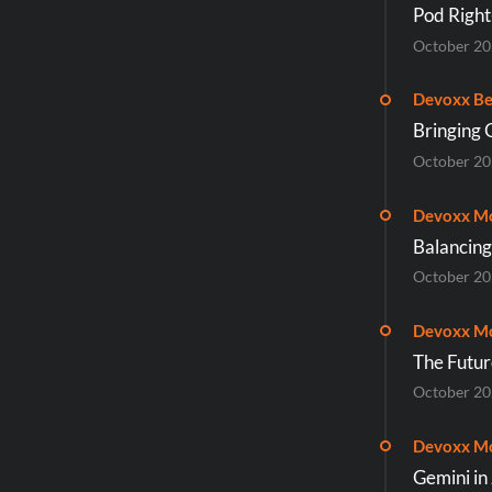
Pod Right
October 2
Devoxx Be
Bringing 
October 2
Devoxx M
Balancing
October 2
Devoxx M
The Futur
October 2
Devoxx M
Gemini in