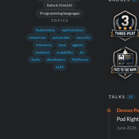
Data & (Gen)AI
Programming languages
TOPICS
Kubernetes
optimization
resources
autoscaler
security
inference
Java
agents
isolation
scalability
AI
Tools
developers
Platforms
LLM
TALKS
11
Devoxx Po
Pod Right
June 2026