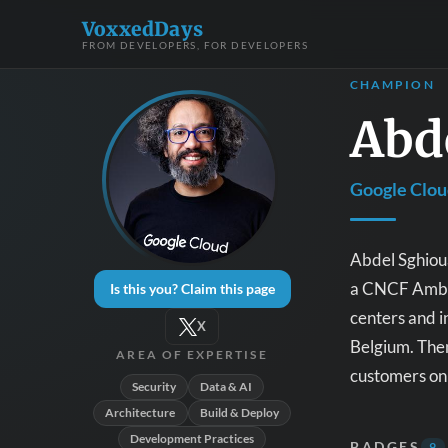
VoxxedDays
FROM DEVELOPERS, FOR DEVELOPERS
CHAMPION
Abd
Google Clo
Abdel Sghiou
a CNCF Ambas
Is this you? Claim this page
centers and i
X
Belgium. Then
AREA OF EXPERTISE
customers on 
Security
Data & AI
Architecture
Build & Deploy
Development Practices
BADGES
9