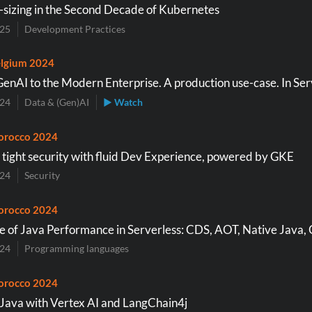
-sizing in the Second Decade of Kubernetes
025
Development Practices
lgium 2024
GenAI to the Modern Enterprise. A production use-case. In Ser
024
Data & (Gen)AI
▶ Watch
orocco 2024
 tight security with fluid Dev Experience, powered by GKE
024
Security
orocco 2024
e of Java Performance in Serverless: CDS, AOT, Native Java
024
Programming languages
orocco 2024
 Java with Vertex AI and LangChain4j