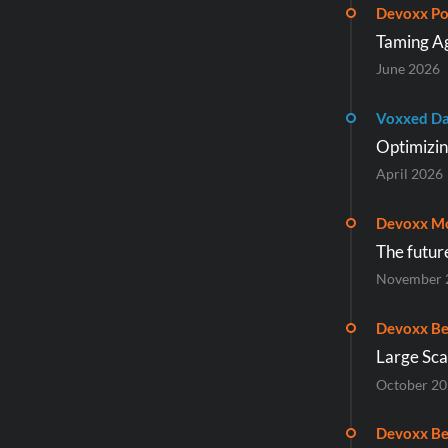
Devoxx Po
Taming Ag
June 2026
Voxxed Da
Optimizin
April 2026
Devoxx M
The futur
November 
Devoxx Be
Large Sca
October 2
Devoxx Be