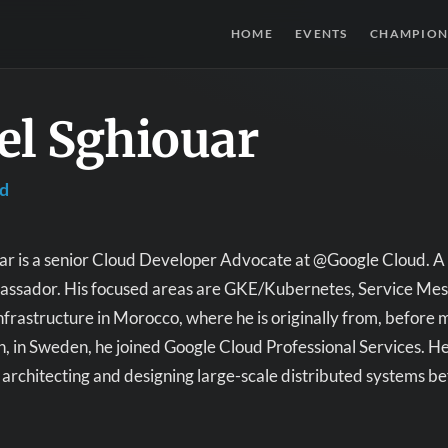
HOME
EVENTS
CHAMPION
el Sghiouar
ud
ar is a senior Cloud Developer Advocate at @Google Cloud. A
sador. His focused areas are GKE/Kubernetes, Service Mesh, 
nfrastructure in Morocco, where he is originally from, before 
, in Sweden, he joined Google Cloud Professional Services. H
architecting and designing large-scale distributed systems 