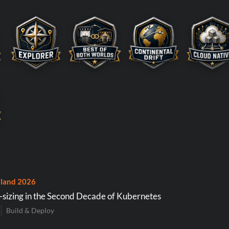
land 2026
-sizing in the Second Decade of Kubernetes
Build & Deploy