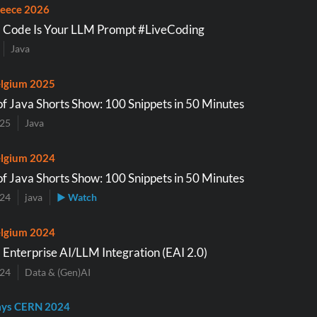
eece 2026
a Code Is Your LLM Prompt #LiveCoding
Java
lgium 2025
of Java Shorts Show: 100 Snippets in 50 Minutes
025
Java
lgium 2024
of Java Shorts Show: 100 Snippets in 50 Minutes
024
java
▶ Watch
lgium 2024
 Enterprise AI/LLM Integration (EAI 2.0)
024
Data & (Gen)AI
ays CERN 2024