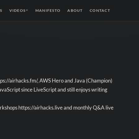
S
VIDEOS
MANIFESTO
ABOUT
CONTACT
↗
https://airhacks.fm/, AWS Hero and Java (Champion)
Script since LiveScript and still enjoys writing
rkshops https://airhacks.live and monthly Q&A live