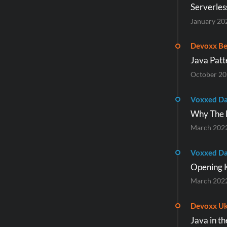
Serverles
January 20
Devoxx Be
Java Patt
October 2
Voxxed Da
Why The F
March 202
Voxxed Da
Opening 
March 202
Devoxx Uk
Java in t