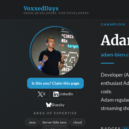
VoxxedDays
FROM DEVELOPERS, FOR DEVELOPERS
CHAMPION
Ada
adam-bien.
Developer (Ar
enthusiast Ad
Is this you? Claim this page
code.
X
LinkedIn
Adam regularl
Bluesky
streaming sho
AREA OF EXPERTISE
Java
Server Side Java
cloud
BADGES
11