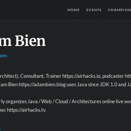
HOME
EVENTS
CHAMPION
m Bien
com
chitect), Consultant, Trainer https://airhacks.io, podcaster 
am Bien https://adambien.blog uses Java since JDK 1.0 and Java
y organizes Java / Web / Cloud / Architectures online live wo
w: https://airhacks.tv.