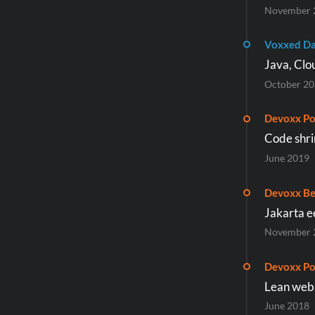
November 
Voxxed Da
Java, Clo
October 2
Devoxx Po
Code shri
June 2019
Devoxx Be
Jakarta e
November 
Devoxx Po
Lean weba
June 2018