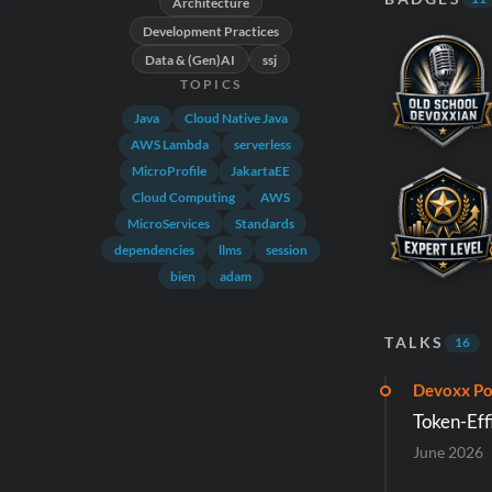
Architecture
Development Practices
Data & (Gen)AI
ssj
TOPICS
Java
Cloud Native Java
AWS Lambda
serverless
MicroProfile
JakartaEE
Cloud Computing
AWS
MicroServices
Standards
dependencies
llms
session
bien
adam
TALKS
16
Devoxx Po
Token-Eff
June 2026