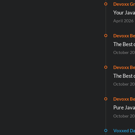
Devoxx Gr
Your Jav
April 2026
Devoxx Be
The Best 
October 2
Devoxx Be
The Best 
October 2
Devoxx Be
Pure Java
October 2
Voxxed D