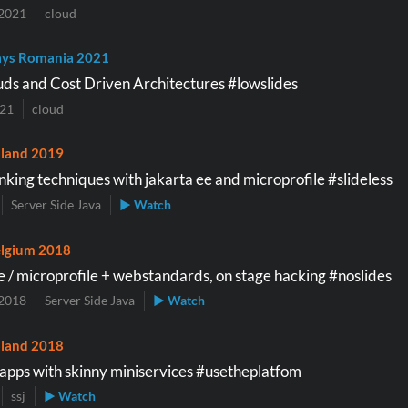
2021
cloud
ys Romania 2021
uds and Cost Driven Architectures #lowslides
021
cloud
land 2019
nking techniques with jakarta ee and microprofile #slideless
Server Side Java
▶ Watch
lgium 2018
e / microprofile + webstandards, on stage hacking #noslides
2018
Server Side Java
▶ Watch
land 2018
pps with skinny miniservices #usetheplatfom
ssj
▶ Watch