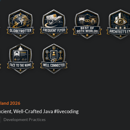
land 2026
icient, Well-Crafted Java #livecoding
Development Practices