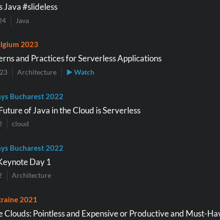
s Java #slideless
24
Java
lgium 2023
erns and Practices for Serverless Applications
023
Architecture
▶ Watch
ys Bucharest 2022
uture of Java in the Cloud is Serverless
2
cloud
ys Bucharest 2022
Keynote Day 1
2
Architecture
raine 2021
he Clouds: Pointless and Expensive or Productive and Must-Ha