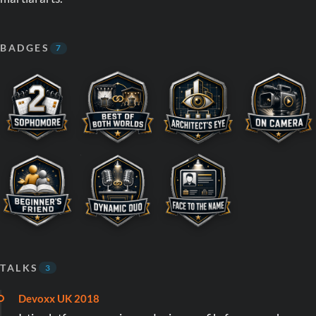
BADGES
7
TALKS
3
Devoxx UK 2018