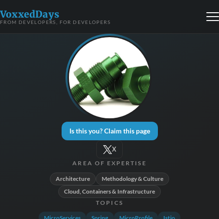
VoxxedDays
FROM DEVELOPERS, FOR DEVELOPERS
Is this you? Claim this page
X
AREA OF EXPERTISE
Architecture
Methodology & Culture
Cloud, Containers & Infrastructure
TOPICS
MicroServices
Spring
MicroProfile
Istio