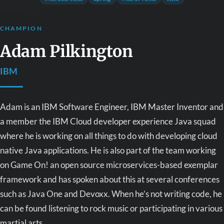
CHAMPION
Adam Pilkington
IBM
Adam is an IBM Software Engineer, IBM Master Inventor and
a member the IBM Cloud developer experience Java squad
where he is working on all things to do with developing cloud
native Java applications. He is also part of the team working
on Game On! an open source microservices-based exemplar
framework and has spoken about this at several conferences
such as Java One and Devoxx. When he’s not writing code, he
can be found listening to rock music or participating in various
martial arts.