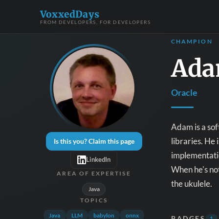
VoxxedDays
FROM DEVELOPERS, FOR DEVELOPERS
CHAMPION
Ada
Oracle
Adam is a sof
libraries. He
Is this you? Claim this page
implementatio
LinkedIn
When he's not
AREA OF EXPERTISE
the ukulele.
Java
TOPICS
Java
LLM
babylon
onnx
BADGES
1