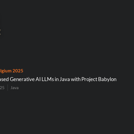
lgium 2025
d Generative AI LLMs in Java with Project Babylon
025
Java