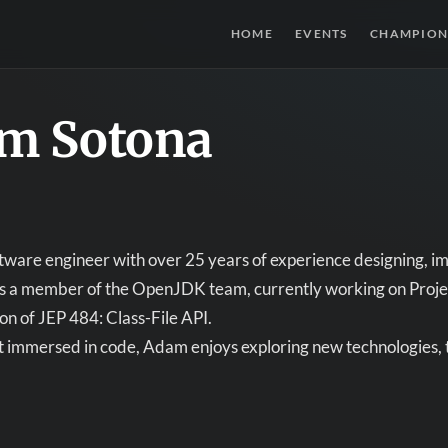
HOME
EVENTS
CHAMPION
m Sotona
tware engineer with over 25 years of experience designing, i
 is a member of the OpenJDK team, currently working on Proje
n of JEP 484: Class-File API.
 immersed in code, Adam enjoys exploring new technologies, t