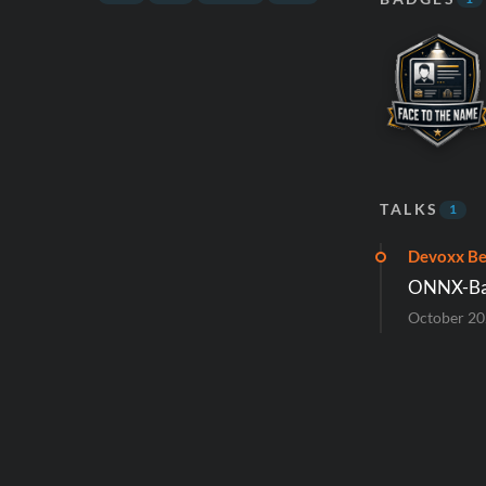
TALKS
1
Devoxx Be
ONNX-Base
October 2