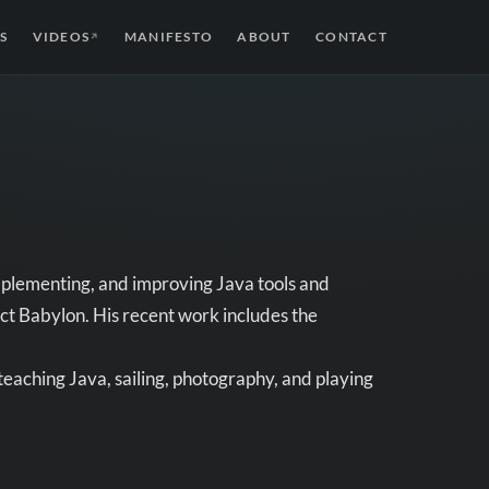
S
VIDEOS
MANIFESTO
ABOUT
CONTACT
↗
mplementing, and improving Java tools and
ct Babylon. His recent work includes the
eaching Java, sailing, photography, and playing