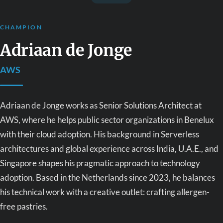
CHAMPION
Adriaan de Jonge
AWS
Adriaan de Jonge works as Senior Solutions Architect at
AWS, where he helps public sector organizations in Benelux
with their cloud adoption. His background in Serverless
architectures and global experience across India, U.A.E., and
Singapore shapes his pragmatic approach to technology
adoption. Based in the Netherlands since 2023, he balances
his technical work with a creative outlet: crafting allergen-
free pastries.