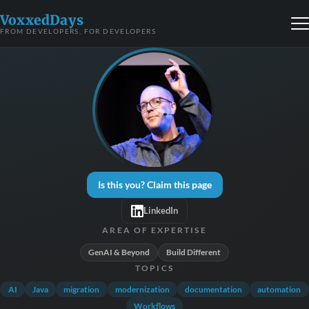
VoxxedDays
FROM DEVELOPERS, FOR DEVELOPERS
Is this you? Claim this page
LinkedIn
AREA OF EXPERTISE
GenAI & Beyond
Build Different
TOPICS
AI
Java
migration
modernization
documentation
automation
Workflows