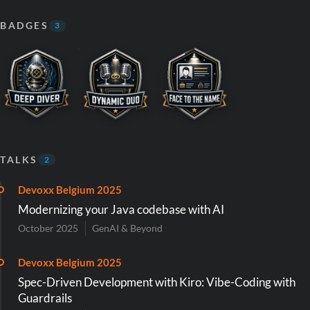
BADGES
3
TALKS
2
Devoxx Belgium 2025
Modernizing your Java codebase with AI
October 2025
GenAI & Beyond
Devoxx Belgium 2025
Spec-Driven Development with Kiro: Vibe-Coding with
Guardrails