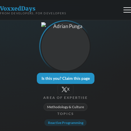
VoxxedDays
FROM DEVELOPERS, FOR DEVELOPERS
Is this you? Claim this page
X
AREA OF EXPERTISE
Methodology & Culture
TOPICS
Reactive Programming