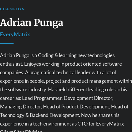
CHAMPION
Adrian Punga
EveryMatrix
Adrian Punga is a Coding & learning new technologies
enthusiast. Enjoyes working in product oriented software
companies. A pragmatical technical leader with a lot of
experience in people, project and product management within
the software industry. Has held different leading roles in his
career as: Lead Programmer, Development Director,
Managing Director, Head of Product Development, Head of
Technology & Backend Development. Now he shares his
experience in a tech environment as CTO for EveryMatrix