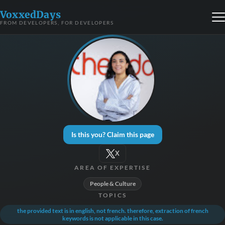
VoxxedDays
FROM DEVELOPERS, FOR DEVELOPERS
Is this you? Claim this page
X
AREA OF EXPERTISE
People & Culture
TOPICS
the provided text is in english, not french. therefore, extraction of french
keywords is not applicable in this case.