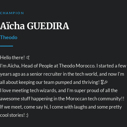
CHAMPION
Aïcha GUEDIRA
Theodo
Hello there! 🤙
I'm Aïcha, Head of People at Theodo Morocco. I started a few
years ago as a senior recruiter in the tech world, and now I'm
all about keeping our team pumped and thriving! 🎖🎉
I love meeting tech wizards, and I'm super proud of all the
awesome stuff happening in the Moroccan tech community!!
If we meet, come say hi, I come with laughs and some pretty
cool stories! :)