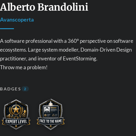
Alberto Brandolini
Avanscoperta
A software professional with a 360° perspective on software
ecosystems. Large system modeller, Domain-Driven Design
practitioner, and inventor of EventStorming.
Throw me a problem!
BADGES
2