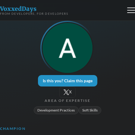
VoxxedDays
FROM DEVELOPERS, FOR DEVELOPERS
Is this you? Claim this page
X
AREA OF EXPERTISE
Development Practices
Soft Skills
CHAMPION