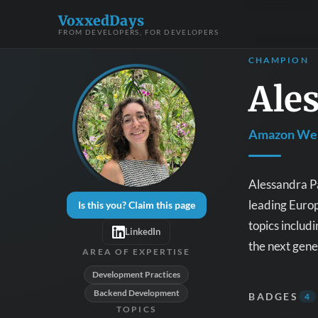
VoxxedDays
FROM DEVELOPERS, FOR DEVELOPERS
CHAMPION
Ales
Amazon Web
Alessandra Pa
leading Europ
Is this you? Claim this page
topics includ
LinkedIn
the next gen
AREA OF EXPERTISE
Development Practices
Backend Development
BADGES
4
TOPICS