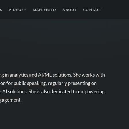
S
VIDEOS
MANIFESTO
ABOUT
CONTACT
↗
ing in analytics and AI/ML solutions. She works with
n for public speaking, regularly presenting on
 AI solutions. She is also dedicated to empowering
ngagement.