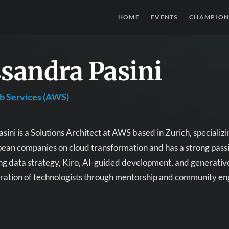
HOME
EVENTS
CHAMPION
sandra Pasini
 Services (AWS)
sini is a Solutions Architect at AWS based in Zurich, specializ
ean companies on cloud transformation and has a strong passio
ing data strategy, Kiro, AI-guided development, and generative
eration of technologists through mentorship and community e