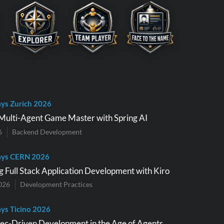
ys Zurich 2026
Multi-Agent Game Master with Spring AI
6
Backend Development
ays CERN 2026
g Full Stack Application Development with Kiro
026
Development Practices
ys Ticino 2026
pec-Driven Development in the Age of Agents