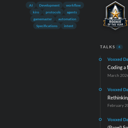
AI
Development
workflow
kiro
protocols
agents
gamemaster
automation
Specifications
intent
TALKS
4
Voxxed Da
Coding a 
March 202
Voxxed D
Rethinkin
February 2
Voxxed Da
(Panel) S