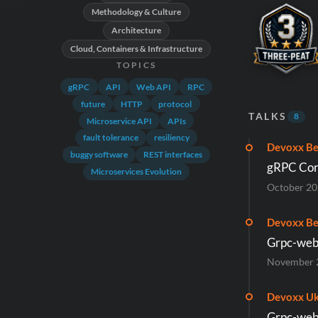
Methodology & Culture
Architecture
Cloud, Containers & Infrastructure
TOPICS
gRPC
API
Web API
RPC
future
HTTP
protocol
TALKS
8
Microservice API
APIs
fault tolerance
resiliency
Devoxx Be
buggy software
REST interfaces
gRPC Cor
Microservices Evolution
October 2
Devoxx Be
Grpc-web:
November 
Devoxx Uk
Grpc-web: