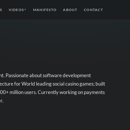
S
VIDEOS
MANIFESTO
ABOUT
CONTACT
↗
ent. Passionate about software development
cture for World leading social casino games; built
h 300+ million users. Currently working on payments
r.