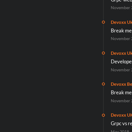
November 
Devoxx Uk
Break me i
November 
Devoxx Uk
Developer
November 
Devoxx Be
Break me i
November 
Devoxx U
Grpc vs re
May 2018