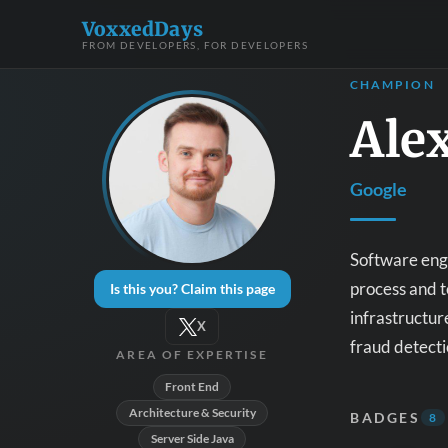
VoxxedDays
FROM DEVELOPERS, FOR DEVELOPERS
CHAMPION
Ale
Google
Software engi
process and t
Is this you? Claim this page
infrastructur
X
fraud detecti
AREA OF EXPERTISE
Front End
Architecture & Security
BADGES
8
Server Side Java