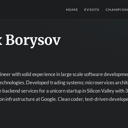
HOME
EVENTS
CHAMPION
x Borysov
neer with solid experience in large scale software developm
echnologies. Developed trading systems; microservices archite
e backend services for a unicorn startup in Silicon Valley wit
on infrastructure at Google. Clean coder, test-driven develope