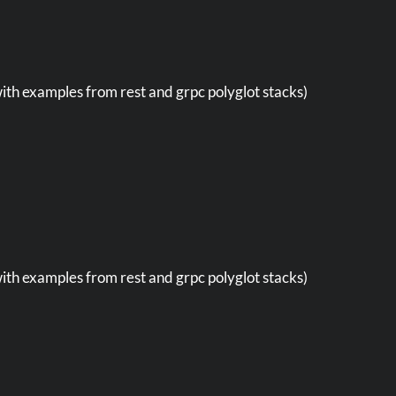
with examples from rest and grpc polyglot stacks)
with examples from rest and grpc polyglot stacks)