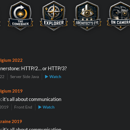
lgium 2022
nerstone: HTTP/2… or HTTP/3?
022
Server Side Java
▶ Watch
lgium 2019
 it’s all about communication
2019
Front End
▶ Watch
raine 2019
 it’s all about communication