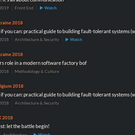
2019
Front End
▶ Watch
raine 2018
f you can: practical guide to building fault-tolerant systems (
2018
Architecture & Security
▶ Watch
raine 2018
s role in a modern software factory bof
2018
Methodology & Culture
lgium 2018
f you can: practical guide to building fault-tolerant systems (
2018
Architecture & Security
K 2018
st: let the battle begin!
Architecture
▶ Watch