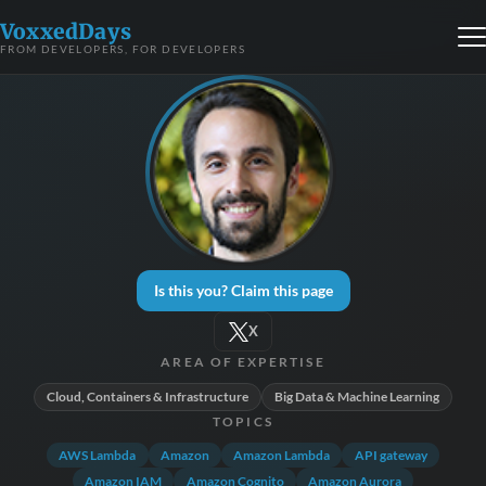
VoxxedDays
FROM DEVELOPERS, FOR DEVELOPERS
Is this you? Claim this page
X
AREA OF EXPERTISE
Cloud, Containers & Infrastructure
Big Data & Machine Learning
TOPICS
AWS Lambda
Amazon
Amazon Lambda
API gateway
Amazon IAM
Amazon Cognito
Amazon Aurora