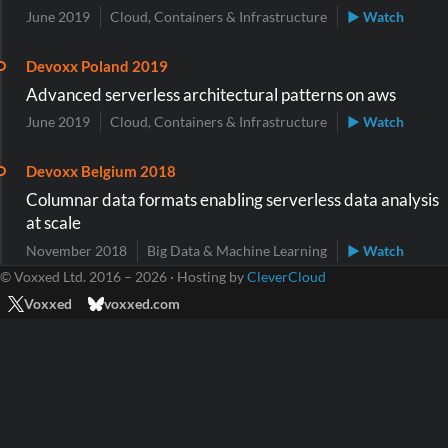
June 2019
Cloud, Containers & Infrastructure
▶ Watch
Devoxx Poland 2019
Advanced serverless architectural patterns on aws
June 2019
Cloud, Containers & Infrastructure
▶ Watch
Devoxx Belgium 2018
Columnar data formats enabling serverless data analysis
at scale
November 2018
Big Data & Machine Learning
▶ Watch
© Voxxed Ltd. 2016 – 2026 · Hosting by
CleverCloud
Voxxed
voxxed.com