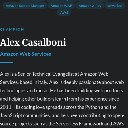
Amazon Secrets Manager
Amazon WAF
Amazon X-Ray
serverless
AWS
CHAMPION
Alex Casalboni
Amazon Web Services
Alex is a Senior Technical Evangelist at Amazon Web
Services, based in Italy. Alex is deeply passionate about web
technologies and music. He has been building web products
and helping other builders learn from his experience since
2011. His coding love spreads across the Python and the
JavaScript communities, and he's been contributing to open-
source projects such as the Serverless Framework and AWS