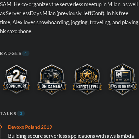
SAM. He co-organizes the serverless meetup in Milan, as well
as ServerlessDays Milan (previously JeffConf). In his free
time, Alex loves snowboarding, jogging, traveling, and playing
his saxophone.
BADGES
4
TALKS
3
Devoxx Poland 2019
Building secure serverless applications with aws lambda