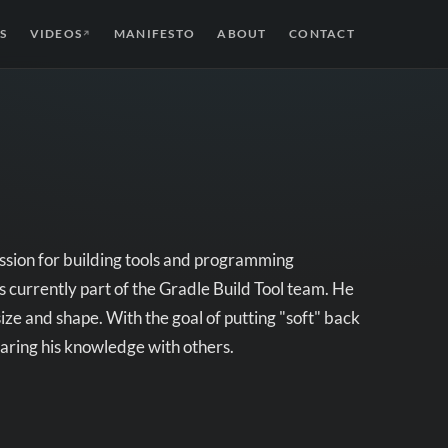
S
VIDEOS
MANIFESTO
ABOUT
CONTACT
↗
assion for building tools and programming
s currently part of the Gradle Build Tool team. He
size and shape. With the goal of putting "soft" back
haring his knowledge with others.