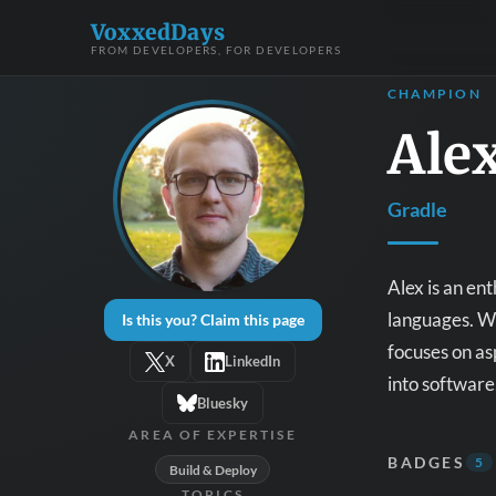
VoxxedDays
FROM DEVELOPERS, FOR DEVELOPERS
CHAMPION
Ale
Gradle
Alex is an en
languages. Wi
Is this you? Claim this page
focuses on asp
X
LinkedIn
into software
Bluesky
AREA OF EXPERTISE
BADGES
5
Build & Deploy
TOPICS