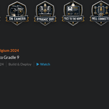
lgium 2024
to Gradle 9
024
Build & Deploy
▶ Watch