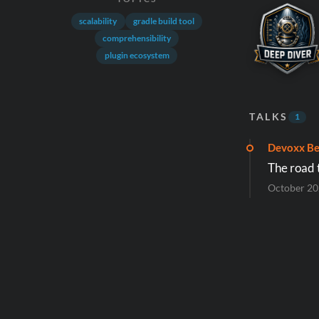
scalability
gradle build tool
comprehensibility
plugin ecosystem
TALKS
1
Devoxx Be
The road 
October 2