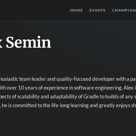
HOME
EVENTS
CHAMPION
x Semin
thusiastic team leader and quality-focused developer with a p
th over 10 years of experience in software engineering, Alex i
ects of scalability and adaptability of Gradle to builds of any 
, he is committed to the life-long learning and greatly enjoys s