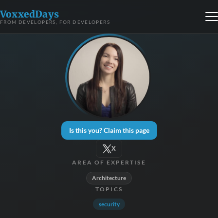
VoxxedDays
FROM DEVELOPERS, FOR DEVELOPERS
Is this you? Claim this page
X
AREA OF EXPERTISE
Architecture
TOPICS
security