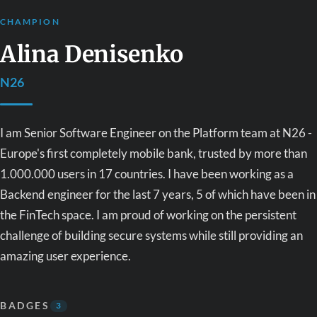
CHAMPION
Alina Denisenko
N26
I am Senior Software Engineer on the Platform team at N26 -
Europe's first completely mobile bank, trusted by more than
1.000.000 users in 17 countries. I have been working as a
Backend engineer for the last 7 years, 5 of which have been in
the FinTech space. I am proud of working on the persistent
challenge of building secure systems while still providing an
amazing user experience.
BADGES
3