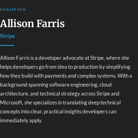
CHAMPION
Allison Farris
Stripe
Allison Farris is a developer advocate at Stripe, where she
helps developers go from idea to production by simplifying
how they build with payments and complex systems. With a
background spanning software engineering, cloud
architecture, and technical strategy across Stripe and
Microsoft, she specializes in translating deep technical
concepts into clear, practical insights developers can
immediately apply.