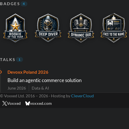
BADGES
4
TALKS
1
Devoxx Poland 2026
Build an agentic commerce solution
June 2026
Data & AI
© Voxxed Ltd. 2016 – 2026 · Hosting by
CleverCloud
Voxxed
voxxed.com