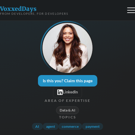
VoxxedDays
FROM DEVELOPERS, FOR DEVELOPERS
Is this you? Claim this page
LinkedIn
AREA OF EXPERTISE
Data & AI
TOPICS
AI
agent
commerce
payment