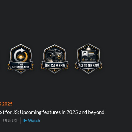
K 2025
xt for JS: Upcoming features in 2025 and beyond
UI & UX
▶ Watch