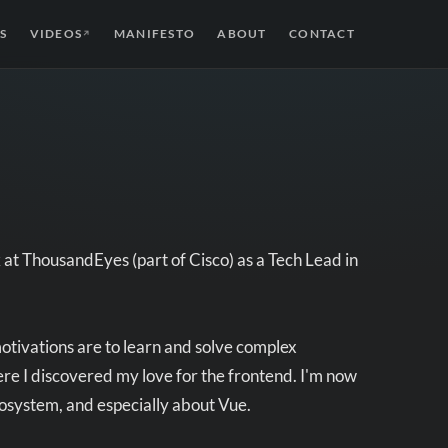
S
VIDEOS
MANIFESTO
ABOUT
CONTACT
↗
at ThousandEyes (part of Cisco) as a Tech Lead in
otivations are to learn and solve complex
re I discovered my love for the frontend. I'm now
cosystem, and especially about Vue.