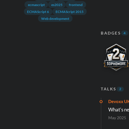
ecmascript
es2025
frontend
ECMAScript 6
ECMAScript 2015
Web development
BADGES
4
TALKS
2
Devoxx U
What's ne
May 2025