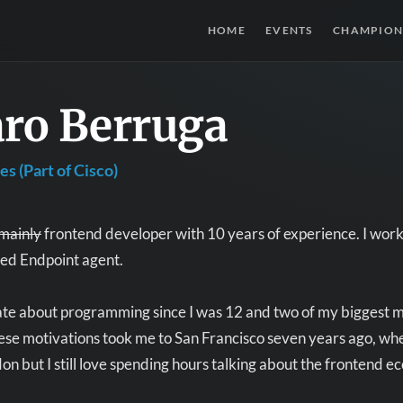
HOME
EVENTS
CHAMPION
aro Berruga
s (Part of Cisco)
mainly
frontend developer with 10 years of experience. I work 
led Endpoint agent.
ate about programming since I was 12 and two of my biggest m
se motivations took me to San Francisco seven years ago, whe
on but I still love spending hours talking about the frontend e