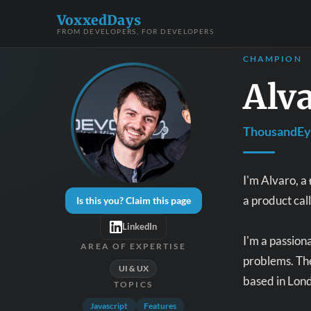
VoxxedDays
FROM DEVELOPERS, FOR DEVELOPERS
CHAMPION
Alv
ThousandEye
I'm Alvaro, a
a product cal
Is this you? Claim this page
LinkedIn
I'm a passion
AREA OF EXPERTISE
problems. The
UI & UX
based in Lond
TOPICS
Javascript
Features