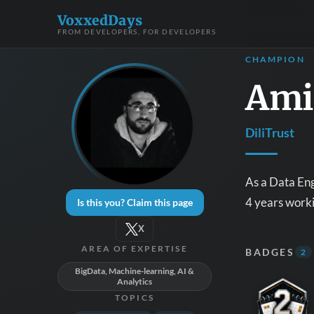
VoxxedDays
FROM DEVELOPERS, FOR DEVELOPERS
CHAMPION
Ami
DiliTrust
As a Data Eng
4 years worki
Is this you? Claim this page
X
AREA OF EXPERTISE
BADGES
2
BigData, Machine-learning, AI &
Analytics
TOPICS