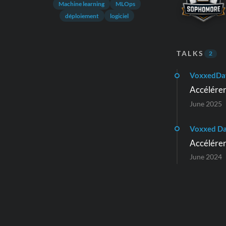
Machine learning
MLOps
déploiement
logiciel
TALKS
2
VoxxedDa
Accélérer
June 2025
Voxxed D
Accélérer
June 2024