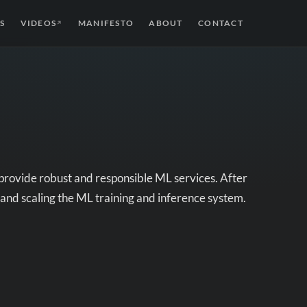
S
VIDEOS
MANIFESTO
ABOUT
CONTACT
↗
provide robust and responsible ML services. After
s and scaling the ML training and inference system.