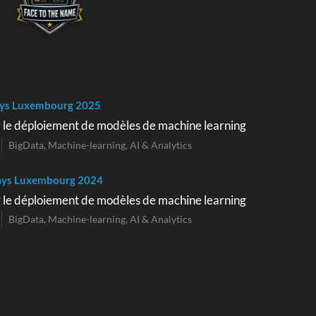
ys Luxembourg 2025
 le déploiement de modèles de machine learning
BigData, Machine-learning, AI & Analytics
ays Luxembourg 2024
 le déploiement de modèles de machine learning
BigData, Machine-learning, AI & Analytics