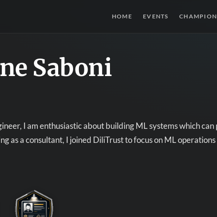
HOME
EVENTS
CHAMPION
ne Saboni
ineer, I am enthusiastic about building ML systems which can 
ng as a consultant, I joined DiliTrust to focus on ML operation