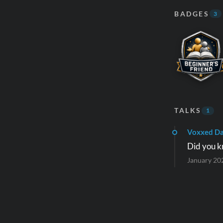
BADGES
3
TALKS
1
Voxxed Da
Did you k
January 20