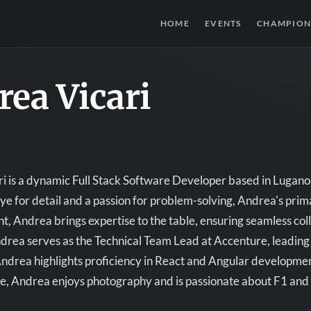
HOME
EVENTS
CHAMPION
ea Vicari
i is a dynamic Full Stack Software Developer based in Lugano
ye for detail and a passion for problem-solving, Andrea's primar
nt, Andrea brings expertise to the table, ensuring seamless col
drea serves as the Technical Team Lead at Accenture, leading a
ndrea highlights proficiency in React and Angular developmen
ime, Andrea enjoys photography and is passionate about F1 an