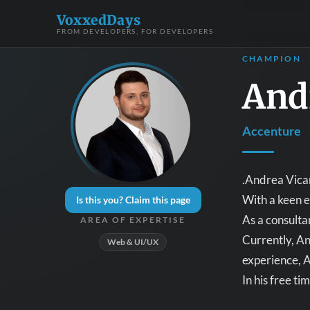
VoxxedDays
FROM DEVELOPERS, FOR DEVELOPERS
CHAMPION
Andr
Accenture
.Andrea Vicar
With a keen e
Is this you? Claim this page
As a consulta
AREA OF EXPERTISE
Currently, An
Web & UI/UX
experience, A
In his free t