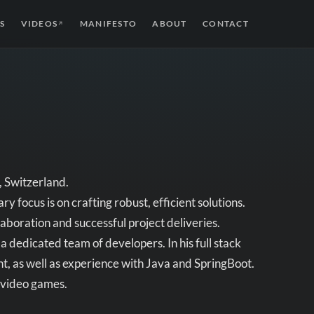
S
VIDEOS
MANIFESTO
ABOUT
CONTACT
↗
, Switzerland.
y focus is on crafting robust, efficient solutions.
laboration and successful project deliveries.
 dedicated team of developers. In his full stack
t, as well as experience with Java and SpringBoot.
d video games.