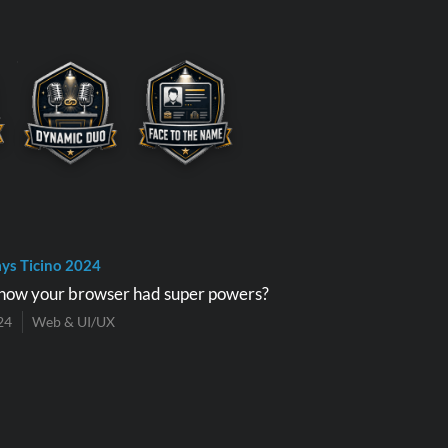
ys Ticino 2024
now your browser had super powers?
24
Web & UI/UX