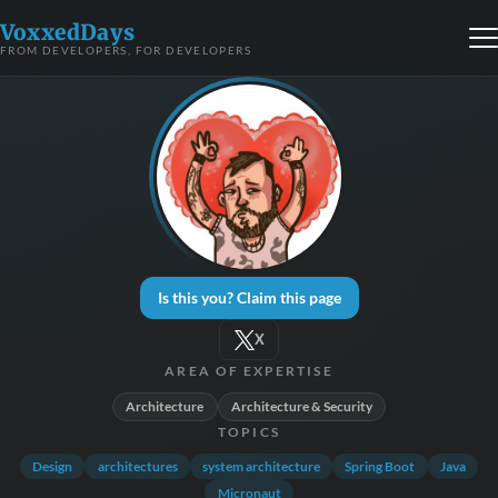
VoxxedDays
FROM DEVELOPERS, FOR DEVELOPERS
Is this you? Claim this page
X
AREA OF EXPERTISE
Architecture
Architecture & Security
TOPICS
Design
architectures
system architecture
Spring Boot
Java
Micronaut