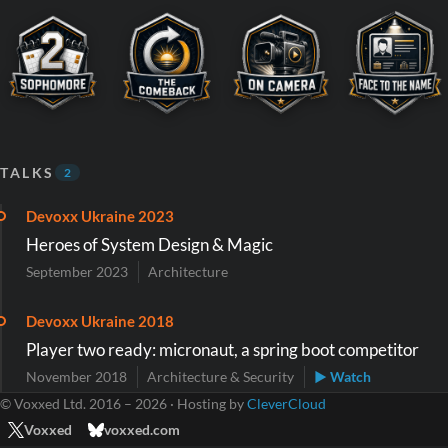
TALKS
2
Devoxx Ukraine 2023
Heroes of System Design & Magic
September 2023
Architecture
Devoxx Ukraine 2018
Player two ready: micronaut, a spring boot competitor
November 2018
Architecture & Security
▶ Watch
© Voxxed Ltd. 2016 – 2026 · Hosting by
CleverCloud
Voxxed
voxxed.com