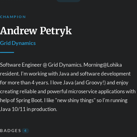
CHAMPION
Andrew Petryk
Grid Dynamics
Software Engineer @ Grid Dynamics. Morning@Lohika
resident. I'm working with Java and software development
for more than 4 years. I love Java (and Groovy!) and enjoy
creating reliable and powerful microservice applications with
help of Spring Boot. I like "new shiny things" so I'm running
Java 10/11 in production.
BADGES
4