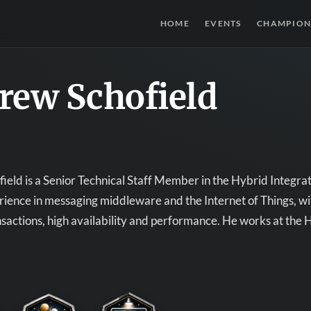
HOME
EVENTS
CHAMPION
rew Schofield
eld is a Senior Technical Staff Member in the Hybrid Integra
rience in messaging middleware and the Internet of Things, wit
ansactions, high availability and performance. He works at the 