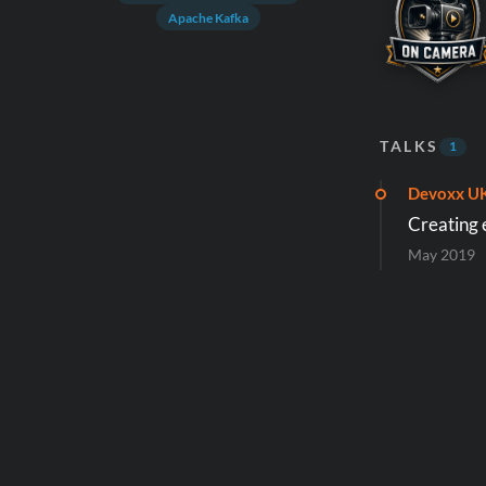
Apache Kafka
TALKS
1
Devoxx U
Creating 
May 2019