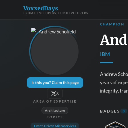
VoxxedDays
FROM DEVELOPERS, FOR DEVELOPERS
CHAMPION
And
IBM
Andrew Schofi
years of expe
Is this you? Claim this page
integrity, tr
X
AREA OF EXPERTISE
Architecture
BADGES
3
TOPICS
Event-Driven Microservices