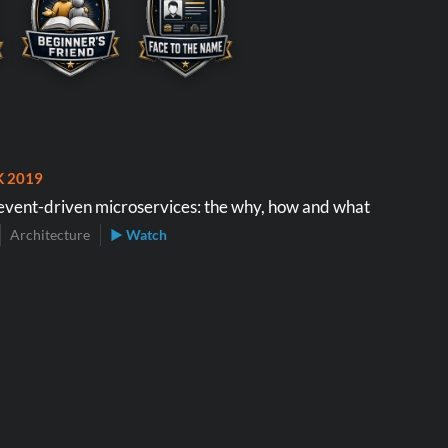
K 2019
event-driven microservices: the why, how and what
Architecture
▶ Watch