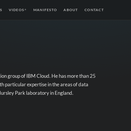
S
VIDEOS
MANIFESTO
ABOUT
CONTACT
↗
tion group of IBM Cloud. He has more than 25
h particular expertise in the areas of data
Hursley Park laboratory in England.