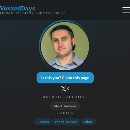
VoxxedDays
FROM DEVELOPERS, FOR DEVELOPERS
Is this you? Claim this page
X
AREA OF EXPERTISE
Mind the Geek
TOPICS
Robots
robot use case
robot