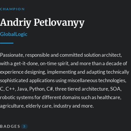
CHAMPION
Andriy Petlovanyy
GlobalLogic
Passionate, responsible and committed solution architect,
with a get-it-done, on-time spirit, and more than a decade of
experience designing, implementing and adapting technically
sophisticated applications using miscellaneous technologies,
C, C++, Java, Python, C#, three tiered architecture, SOA,
robotic systems for different domains such as healthcare,
agriculture, elderly care, industry and more.
BADGES
3