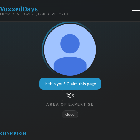
VoxxedDays
FROM DEVELOPERS, FOR DEVELOPERS
Is this you? Claim this page
X
AREA OF EXPERTISE
cloud
CHAMPION