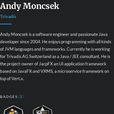
Andy Moncsek
Trivadis
Andy Moncsek is a software engineer and passionate Java
developer since 2004. He enjoys programming with all kinds
of JVM languages and frameworks. Currently he is working
for Trivadis AG Switzerland as a Java / JEE consultant. He is
the project-owner of JacpFX an UI application framework
based on JavaFX and VXMS, a microservice framework on
top of Vert.x.
BADGES
2