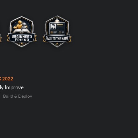
K 2022
ly Improve
Build & Deploy