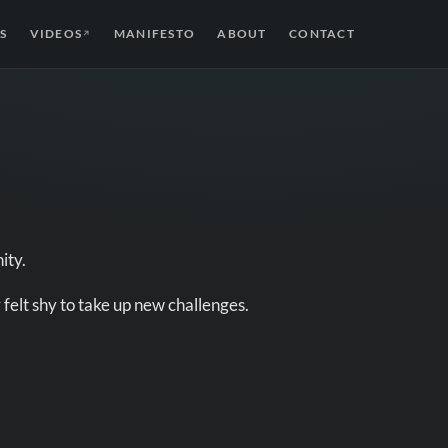
S
VIDEOS
MANIFESTO
ABOUT
CONTACT
↗
ity.
 felt shy to take up new challenges.