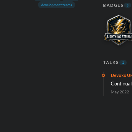
BADGES
development teams
3
TALKS
1
Devoxx U
Continual
May 2022