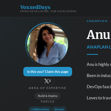
VoxxedDays
FROM DEVELOPERS, FOR DEVELOPERS
CHAMPION
Anu
ANAPLAN L
Anu is highly
Is this you? Claim this page
Been in indus
X
DevOps fascin
AREA OF EXPERTISE
Build & Deploy
Loves to trave
TOPICS
collaboration
devops