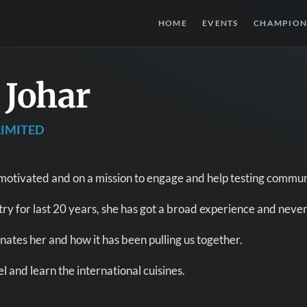
HOME
EVENTS
CHAMPION
 Johar
IMITED
 motivated and on a mission to engage and help testing commun
try for last 20 years, she has got a broad experience and never
ates her and how it has been pulling us together.
l and learn the international cuisines.