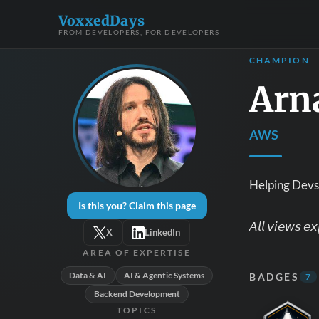
VoxxedDays
FROM DEVELOPERS, FOR DEVELOPERS
CHAMPION
Arn
AWS
Helping Devs 
Is this you? Claim this page
𝘈𝘭𝘭 𝘷𝘪𝘦𝘸𝘴 𝘦
X
LinkedIn
AREA OF EXPERTISE
Data & AI
AI & Agentic Systems
BADGES
7
Backend Development
TOPICS