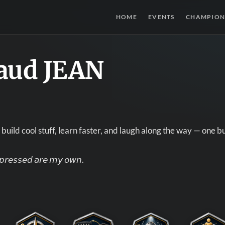
HOME
EVENTS
CHAMPION
aud JEAN
build cool stuff, learn faster, and laugh along the way — one bu
𝘹𝘱𝘳𝘦𝘴𝘴𝘦𝘥 𝘢𝘳𝘦 𝘮𝘺 𝘰𝘸𝘯.