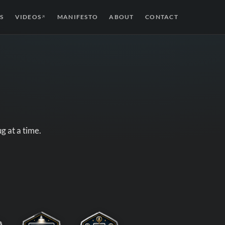
S
VIDEOS
MANIFESTO
ABOUT
CONTACT
↗
g at a time.