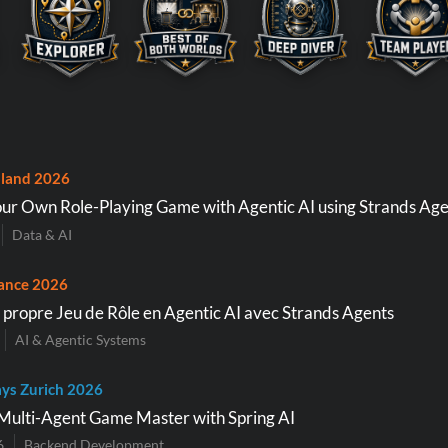
land 2026
ur Own Role-Playing Game with Agentic AI using Strands Age
Data & AI
ance 2026
 propre Jeu de Rôle en Agentic AI avec Strands Agents
AI & Agentic Systems
ys Zurich 2026
Multi-Agent Game Master with Spring AI
6
Backend Development