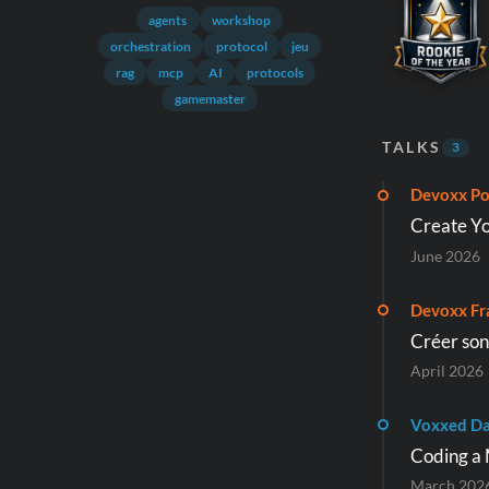
agents
workshop
orchestration
protocol
jeu
rag
mcp
AI
protocols
gamemaster
TALKS
3
Devoxx Po
Create Yo
June 2026
Devoxx Fr
Créer son
April 2026
Voxxed Da
Coding a 
March 202