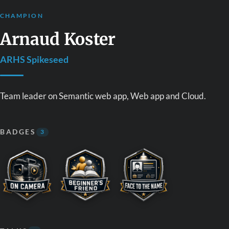
CHAMPION
Arnaud Koster
ARHS Spikeseed
Team leader on Semantic web app, Web app and Cloud.
BADGES
3