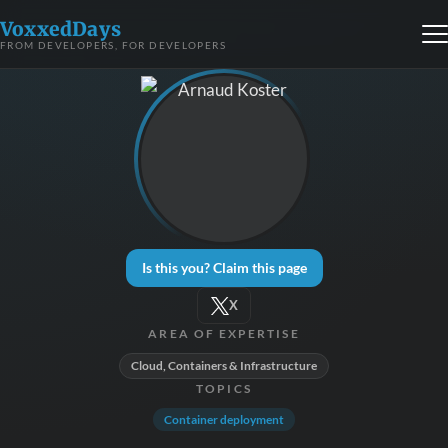
VoxxedDays
FROM DEVELOPERS, FOR DEVELOPERS
Is this you? Claim this page
X
AREA OF EXPERTISE
Cloud, Containers & Infrastructure
TOPICS
Container deployment