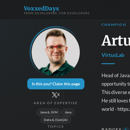
VoxxedDays
FROM DEVELOPERS, FOR DEVELOPERS
CHAMPION
Art
VirtusLab
Head of Java/
opportunity t
Is this you? Claim this page
This diverse 
X
He still love
AREA OF EXPERTISE
world - https
Java & JVM
Java
Data & (Gen)AI
TOPICS
BADGES
4