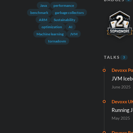
Java
performance
benchmark
garbage collectors
ARM
Sustainability
optimization
AI
Machine learning
JVM
tornadovm
TALKS
3
Devoxx Po
JVM Iceb
June 2025
Devoxx U
Running Ja
May 2025
Devoxx Be