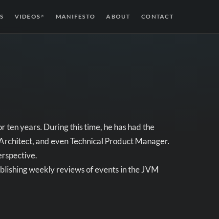
S
VIDEOS
MANIFESTO
ABOUT
CONTACT
↗
r ten years. During this time, he has had the
, Architect, and even Technical Product Manager.
erspective.
publishing weekly reviews of events in the JVM