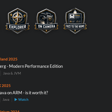
land 2025
erg - Modern Performance Edition
Java & JVM
K 2025
va on ARM - is it worth it?
Java
▶ Watch
lgium 2024