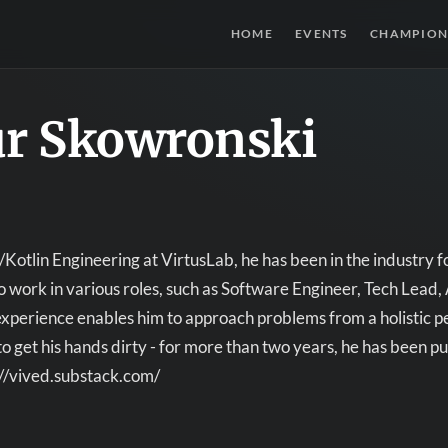
HOME
EVENTS
CHAMPION
ur Skowronski
Kotlin Engineering at VirtusLab, he has been in the industry fo
o work in various roles, such as Software Engineer, Tech Lead
experience enables him to approach problems from a holistic p
s to get his hands dirty - for more than two years, he has been 
://vived.substack.com/