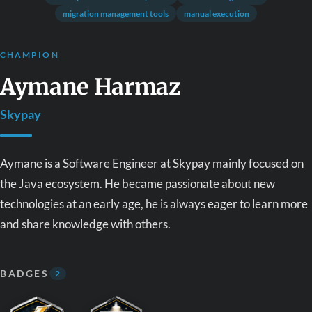
migration management tools
manual execution
CHAMPION
Aymane Harmaz
Skypay
Aymane is a Software Engineer at Skypay mainly focused on
the Java ecosystem. He became passionate about new
technologies at an early age, he is always eager to learn more
and share knowledge with others.
BADGES
2