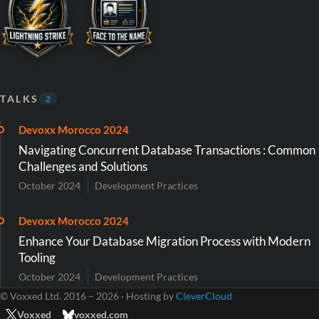
TALKS
2
Devoxx Morocco 2024
Navigating Concurrent Database Transactions : Common
Challenges and Solutions
October 2024
Development Practices
Devoxx Morocco 2024
Enhance Your Database Migration Process with Modern
Tooling
October 2024
Development Practices
© Voxxed Ltd. 2016 – 2026 · Hosting by
CleverCloud
Voxxed
voxxed.com