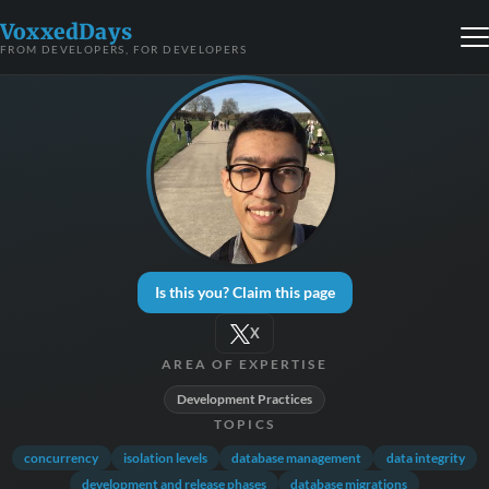
VoxxedDays
FROM DEVELOPERS, FOR DEVELOPERS
Is this you? Claim this page
X
AREA OF EXPERTISE
Development Practices
TOPICS
concurrency
isolation levels
database management
data integrity
development and release phases
database migrations