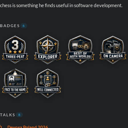
chess is something he finds useful in software development.
BADGES
6
TALKS
8
Devoxx Poland 2026