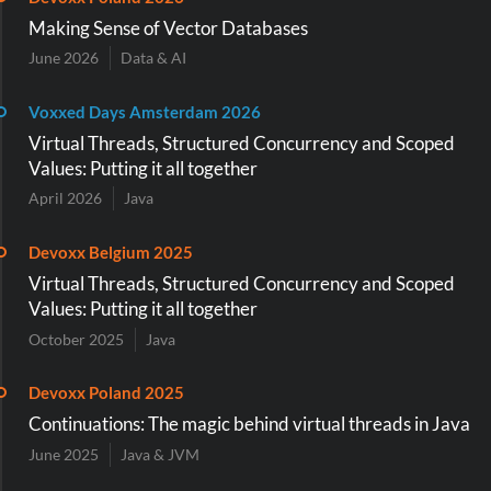
Making Sense of Vector Databases
June 2026
Data & AI
Voxxed Days Amsterdam 2026
Virtual Threads, Structured Concurrency and Scoped
Values: Putting it all together
April 2026
Java
Devoxx Belgium 2025
Virtual Threads, Structured Concurrency and Scoped
Values: Putting it all together
October 2025
Java
Devoxx Poland 2025
Continuations: The magic behind virtual threads in Java
June 2025
Java & JVM