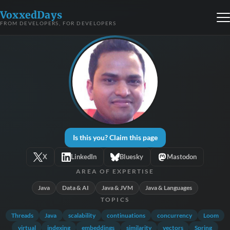
VoxxedDays
FROM DEVELOPERS, FOR DEVELOPERS
Is this you? Claim this page
X
LinkedIn
Bluesky
Mastodon
AREA OF EXPERTISE
Java
Data & AI
Java & JVM
Java & Languages
TOPICS
Threads
Java
scalability
continuations
concurrency
Loom
virtual
indexing
embeddings
similarity
vectors
Spring