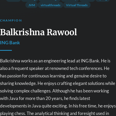
JVM
virtualthreads
Virtual Threads
CHAMPION
Balkrishna Rawool
ING Bank
Balkrishna works as an engineering lead at ING Bank. He is
also a frequent speaker at renowned tech conferences. He
has passion for continuous learning and genuine desire to
sharing knowledge. He enjoys crafting elegant solutions while
solving complex challenges. Although he has been working
with Java for more than 20 years, he finds latest
developments in Java quite exciting. In his free time, he enjoys
playing chess. The analytical thinking and foresight used in