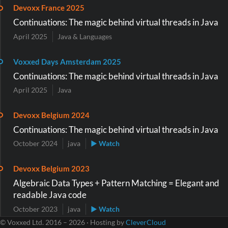
Devoxx France 2025
Continuations: The magic behind virtual threads in Java
April 2025
Java & Languages
Voxxed Days Amsterdam 2025
Continuations: The magic behind virtual threads in Java
April 2025
Java
Devoxx Belgium 2024
Continuations: The magic behind virtual threads in Java
October 2024
java
▶ Watch
Devoxx Belgium 2023
Algebraic Data Types + Pattern Matching = Elegant and
readable Java code
October 2023
java
▶ Watch
© Voxxed Ltd. 2016 – 2026 · Hosting by
CleverCloud