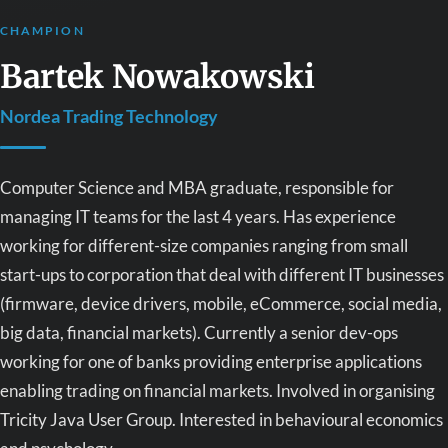
CHAMPION
Bartek Nowakowski
Nordea Trading Technology
Computer Science and MBA graduate, responsible for
managing IT teams for the last 4 years. Has experience
working for different-size companies ranging from small
start-ups to corporation that deal with different IT businesses
(firmware, device drivers, mobile, eCommerce, social media,
big data, financial markets). Currently a senior dev-ops
working for one of banks providing enterprise applications
enabling trading on financial markets. Involved in organising
Tricity Java User Group. Interested in behavioural economics