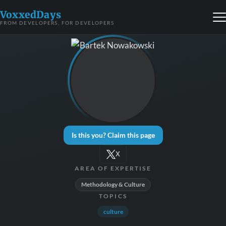
VoxxedDays
FROM DEVELOPERS, FOR DEVELOPERS
Is this you? Claim this page
X
AREA OF EXPERTISE
Methodology & Culture
TOPICS
culture