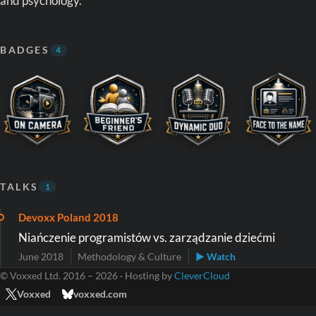
and psychology.
BADGES
4
TALKS
1
Devoxx Poland 2018
Niańczenie programistów vs. zarządzanie dziećmi
June 2018
Methodology & Culture
▶ Watch
© Voxxed Ltd. 2016 – 2026 · Hosting by
CleverCloud
Voxxed
voxxed.com