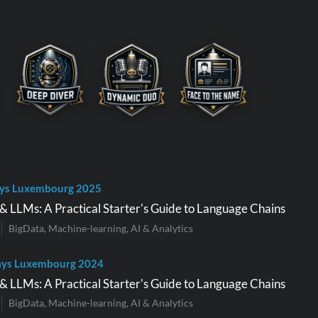
ys Luxembourg 2025
 LLMs: A Practical Starter's Guide to Language Chains
BigData, Machine-learning, AI & Analytics
ays Luxembourg 2024
 LLMs: A Practical Starter's Guide to Language Chains
BigData, Machine-learning, AI & Analytics