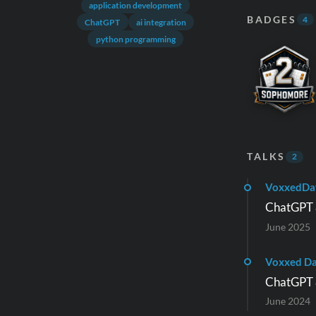
application development
BADGES
4
ChatGPT
ai integration
python programming
TALKS
2
VoxxedDa
ChatGPT &
June 2025
Voxxed D
ChatGPT &
June 2024