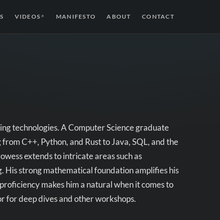
S
VIDEOS
MANIFESTO
ABOUT
CONTACT
↗
ing technologies.
A Computer Science graduate
from C++, Python, and Rust to Java, SQL, and the
wess extends to intricate areas such as
 His strong mathematical foundation amplifies his
proficiency makes him a natural when it comes to
tor for deep dives and other workshops.