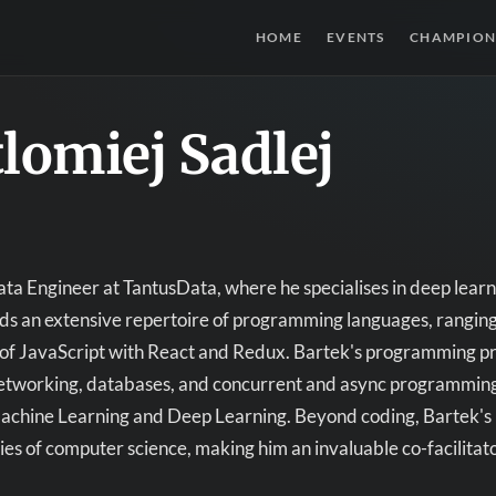
HOME
EVENTS
CHAMPION
lomiej Sadlej
ta Engineer at TantusData, where he specialises in deep learn
 an extensive repertoire of programming languages, ranging 
f JavaScript with React and Redux. Bartek's programming pro
etworking, databases, and concurrent and async programming.
Machine Learning and Deep Learning. Beyond coding, Bartek's 
ies of computer science, making him an invaluable co-facilita