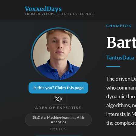
VoxxedDays
FROM DEVELOPERS, FOR DEVELOPERS
CHAMPION
Bart
TantusData
The driven Da
who commands
Is this you? Claim this page
dynamic duo o
X
algorithms, n
AREA OF EXPERTISE
interests in 
BigData, Machine-learning, AI &
the complexit
Analytics
TOPICS