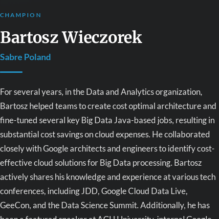
CHAMPION
Bartosz Wieczorek
Sabre Poland
For several years, in the Data and Analytics organization,
Bartosz helped teams to create cost optimal architecture and
fine-tuned several key Big Data Java-based jobs, resulting in
substantial cost savings on cloud expenses. He collaborated
closely with Google architects and engineers to identify cost-
effective cloud solutions for Big Data processing. Bartosz
actively shares his knowledge and experience at various tech
conferences, including JDD, Google Cloud Data Live,
GeeCon, and the Data Science Summit. Additionally, he has