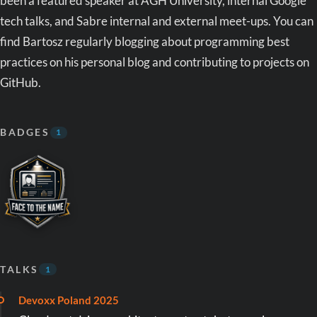
been a featured speaker at AGH University, internal Google
tech talks, and Sabre internal and external meet-ups. You can
find Bartosz regularly blogging about programming best
practices on his personal blog and contributing to projects on
GitHub.
BADGES
1
TALKS
1
Devoxx Poland 2025