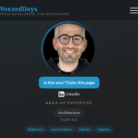
VoxxedDays
FROM DEVELOPERS, FOR DEVELOPERS
Is this you? Claim this page
LinkedIn
AREA OF EXPERTISE
Architecture
TOPICS
BigQuery
optimization
biglake
bigdata