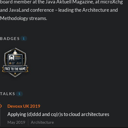
board member at the Java Aktuell Magazine, at microXchg
and JavaLand conference – leading the Architecture and
Methodology streams.
BADGES
1
TALKS
1
Devoxx UK 2019
Applying (d)ddd and cq(r)s to cloud architectures
May 2019
Architecture