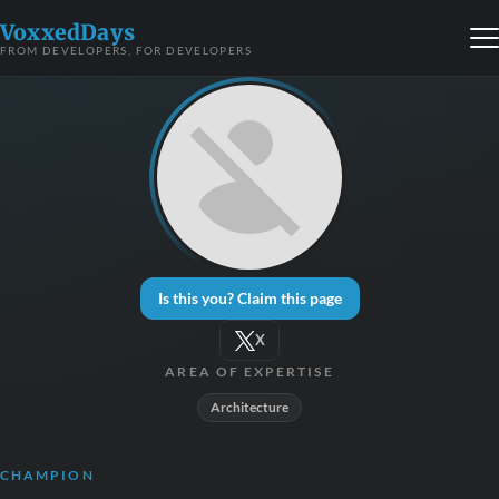
VoxxedDays
FROM DEVELOPERS, FOR DEVELOPERS
Is this you? Claim this page
X
AREA OF EXPERTISE
Architecture
CHAMPION