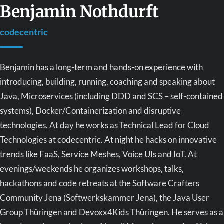
Benjamin Nothdurft
codecentric
Benjamin has a long-term and hands-on experience with
introducing, building, running, coaching and speaking about
Java, Microservices (including DDD and SCS – self-contained
systems), Docker/Containerization and disruptive
technologies. At day he works as Technical Lead for Cloud
Technologies at codecentric. At night he hacks on innovative
trends like FaaS, Service Meshes, Voice UIs and IoT. At
evenings/weekends he organizes workshops, talks,
hackathons and code retreats at the Software Crafters
Community Jena (Softwerkskammer Jena), the Java User
Group Thüringen and Devoxx4Kids Thüringen. He serves as a