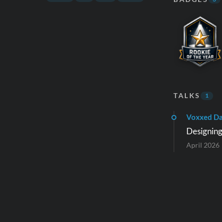
TALKS
1
Voxxed Da
Designing
April 2026