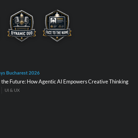
ys Bucharest 2026
 the Future: How Agentic AI Empowers Creative Thinking
UI & UX