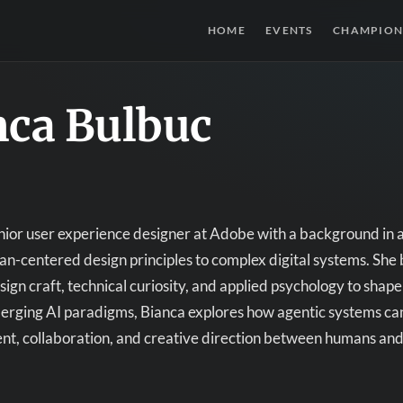
HOME
EVENTS
CHAMPION
nca Bulbuc
enior user experience designer at Adobe with a background in
n-centered design principles to complex digital systems. She 
ign craft, technical curiosity, and applied psychology to shap
merging AI paradigms, Bianca explores how agentic systems ca
ent, collaboration, and creative direction between humans a