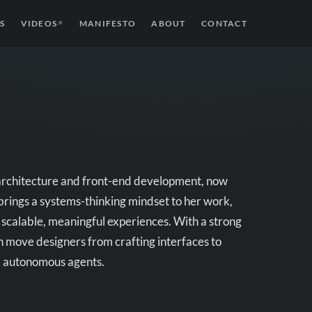
S
VIDEOS
MANIFESTO
ABOUT
CONTACT
↗
 architecture and front-end development, now
brings a systems-thinking mindset to her work,
e scalable, meaningful experiences. With a strong
n move designers from crafting interfaces to
nd autonomous agents.