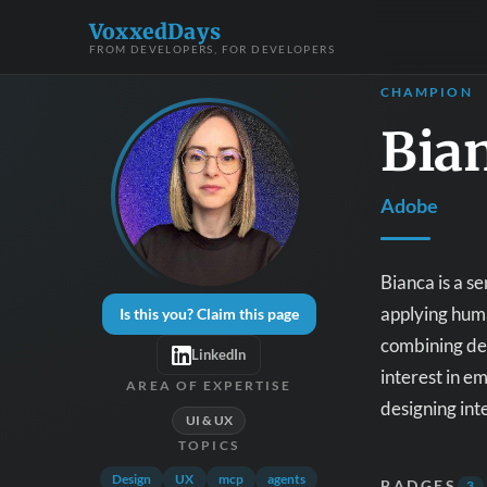
VoxxedDays
FROM DEVELOPERS, FOR DEVELOPERS
CHAMPION
Bia
Adobe
Bianca is a s
applying huma
Is this you? Claim this page
combining des
LinkedIn
interest in e
AREA OF EXPERTISE
designing int
UI & UX
TOPICS
Design
UX
mcp
agents
BADGES
3