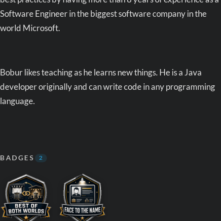
Software Engineer in the biggest software company in the
world Microsoft.
Bobur likes teaching as he learns new things. He is a Java
developer originally and can write code in any programming
language.
BADGES
2