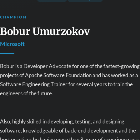
CHAMPION
Bobur Umurzokov
Microsoft
Bobur is a Developer Advocate for one of the fastest-growing
projects of Apache Software Foundation and has worked as a
Software Engineering Trainer for several years to train the
engineers of the future.
Also, highly skilled in developing, testing, and designing
software, knowledgeable of back-end development and the
best practices by having more than 8 years of experience as a