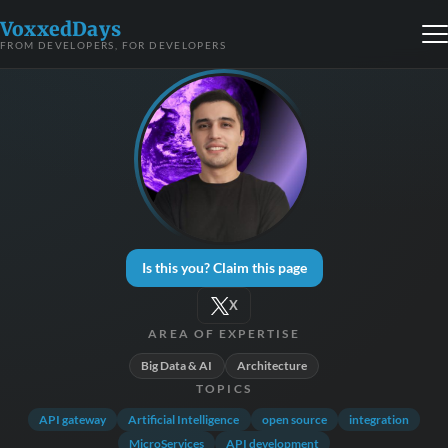
VoxxedDays
FROM DEVELOPERS, FOR DEVELOPERS
Is this you? Claim this page
X
AREA OF EXPERTISE
Big Data & AI
Architecture
TOPICS
API gateway
Artificial Intelligence
open source
integration
MicroServices
API development