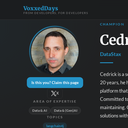
VoxxedDays
FROM DEVELOPERS, FOR DEVELOPERS
CHAMPION
Ced
DataStax
Cedrick is a 
20 years, he 
Is this you? Claim this page
platform that
X
Committed to 
AREA OF EXPERTISE
maintaining. 
Data & AI
Data & (Gen)AI
solutions wit
TOPICS
langchain4j