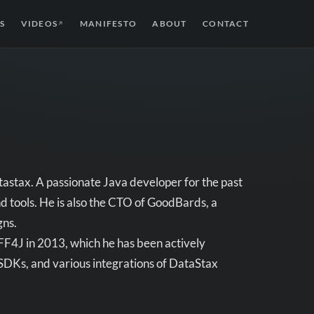
S
VIDEOS
MANIFESTO
ABOUT
CONTACT
↗
astax. A passionate Java developer for the past
nd tools. He is also the CTO of GoodBards, a
gns.
FF4J in 2013, which he has been actively
 SDKs, and various integrations of DataStax