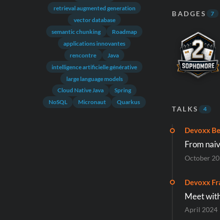
retrieval augmented generation
BADGES
7
vector database
semantic chunking
Roadmap
applications innovantes
rencontre
Java
intelligence artificielle générative
large language models
Cloud Native Java
Spring
NoSQL
Micronaut
Quarkus
TALKS
4
Devoxx Be
From naiv
October 2
Devoxx Fr
Meet with
April 2024