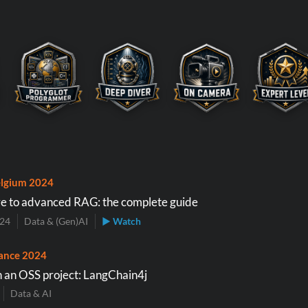
lgium 2024
e to advanced RAG: the complete guide
024
Data & (Gen)AI
▶ Watch
ance 2024
 an OSS project: LangChain4j
Data & AI