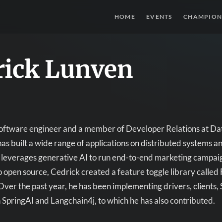
HOME
EVENTS
CHAMPION
rick Lunven
software engineer and a member of Developer Relations at Dat
has built a wide range of applications on distributed systems a
 leverages generative AI to run end-to-end marketing campai
open source, Cedrick created a feature toggle library called 
Over the past year, he has been implementing drivers, clients,
h SpringAI and Langchain4j, to which he has also contributed.