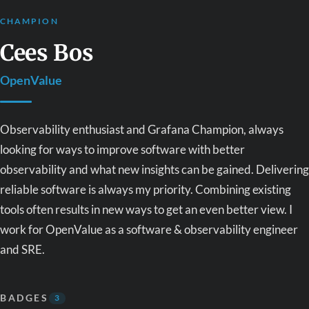
CHAMPION
Cees Bos
OpenValue
Observability enthusiast and Grafana Champion, always
looking for ways to improve software with better
observability and what new insights can be gained. Delivering
reliable software is always my priority. Combining existing
tools often results in new ways to get an even better view. I
work for OpenValue as a software & observability engineer
and SRE.
BADGES
3