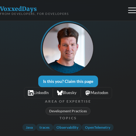
VoxxedDays
FROM DEVELOPERS, FOR DEVELOPERS
Is this you? Claim this page
LinkedIn
Bluesky
Mastodon
AREA OF EXPERTISE
Development Practices
TOPICS
Java
traces
Observability
OpenTelemetry