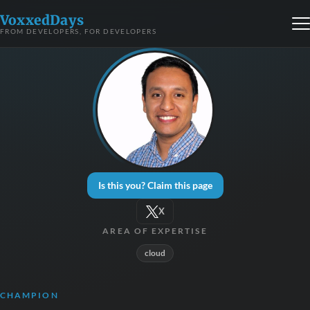
VoxxedDays
FROM DEVELOPERS, FOR DEVELOPERS
Is this you? Claim this page
X
AREA OF EXPERTISE
cloud
CHAMPION