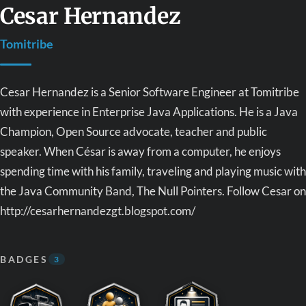
Cesar Hernandez
Tomitribe
Cesar Hernandez is a Senior Software Engineer at Tomitribe
with experience in Enterprise Java Applications. He is a Java
Champion, Open Source advocate, teacher and public
speaker. When César is away from a computer, he enjoys
spending time with his family, traveling and playing music with
the Java Community Band, The Null Pointers. Follow Cesar on
http://cesarhernandezgt.blogspot.com/
BADGES
3