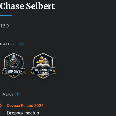
Chase Seibert
TBD
BADGES
2
TALKS
1
Devoxx Poland 2024
Dropbox meetup