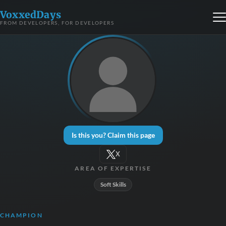
VoxxedDays
FROM DEVELOPERS, FOR DEVELOPERS
Is this you? Claim this page
X
AREA OF EXPERTISE
Soft Skills
CHAMPION