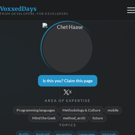
VoxxedDays
FROM DEVELOPERS, FOR DEVELOPERS
Is this you? Claim this page
X
AREA OF EXPERTISE
Programming languages
Methodology & Culture
mobile
Mind the Geek
method_archi
future
TOPICS
Kotlin
Android
serverless
Languages
internals