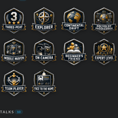
TALKS
10