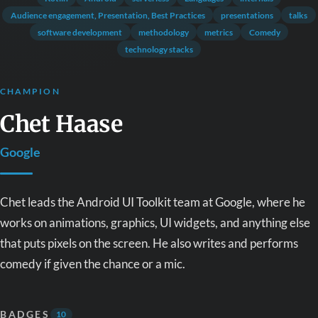
Audience engagement, Presentation, Best Practices
presentations
talks
software development
methodology
metrics
Comedy
technology stacks
CHAMPION
Chet Haase
Google
Chet leads the Android UI Toolkit team at Google, where he
works on animations, graphics, UI widgets, and anything else
that puts pixels on the screen. He also writes and performs
comedy if given the chance or a mic.
BADGES
10