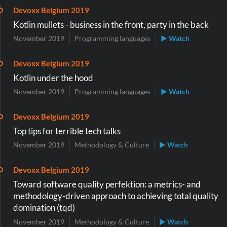
Devoxx Belgium 2019
Kotlin mullets - business in the front, party in the back
November 2019
Programming languages
▶ Watch
Devoxx Belgium 2019
Kotlin under the hood
November 2019
Programming languages
▶ Watch
Devoxx Belgium 2019
Top tips for terrible tech talks
November 2019
Methodology & Culture
▶ Watch
Devoxx Belgium 2019
Toward software quality perfektion: a metrics- and
methodology-driven approach to achieving total quality
domination (tqd)
November 2019
Methodology & Culture
▶ Watch