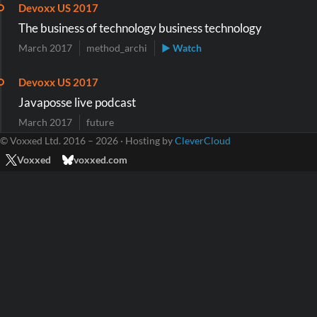
Devoxx US 2017
The business of technology business technology
March 2017
method_archi
▶ Watch
Devoxx US 2017
Javaposse live podcast
March 2017
future
© Voxxed Ltd. 2016 – 2026 · Hosting by
CleverCloud
Voxxed
voxxed.com