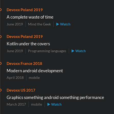
Devoxx Poland 2019
A complete waste of time
June 2019
Mind the Geek
▶ Watch
Devoxx Poland 2019
Kotlin under the covers
June 2019
Programming languages
▶ Watch
Devoxx France 2018
Modern android development
April 2018
mobile
Devoxx US 2017
Graphics something android something performance
March 2017
mobile
▶ Watch